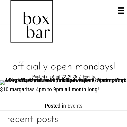
officially open mondays!
Posted on April 22, 2025
/
Events
$10 margaritas 4pm to 9pm all month long!
Posted in
Events
recent posts