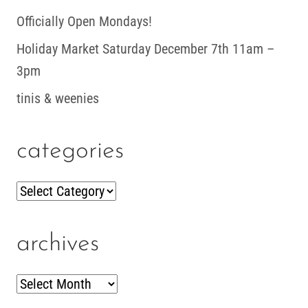
Officially Open Mondays!
Holiday Market Saturday December 7th 11am –
3pm
tinis & weenies
categories
Categories
archives
Archives