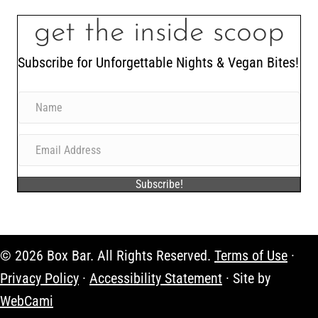
get the inside scoop
Subscribe for Unforgettable Nights & Vegan Bites!
Subscribe!
© 2026 Box Bar. All Rights Reserved.
Terms of Use
·
Privacy Policy
·
Accessibility Statement
· Site by
WebCami