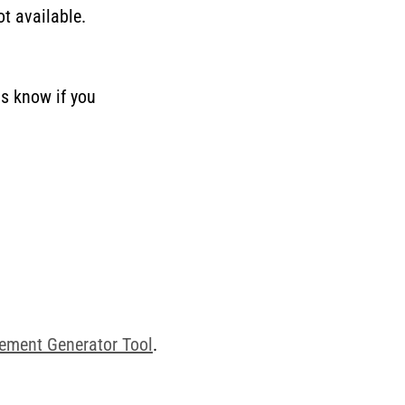
t available.
us know if you
tement Generator Tool
.