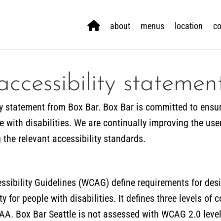
about
menus
location
co
accessibility statemen
ty statement from Box Bar. Box Bar is committed to ensur
le with disabilities. We are continually improving the use
the relevant accessibility standards.
sibility Guidelines (WCAG) define requirements for des
y for people with disabilities. It defines three levels of
AA. Box Bar Seattle is not assessed with WCAG 2.0 leve