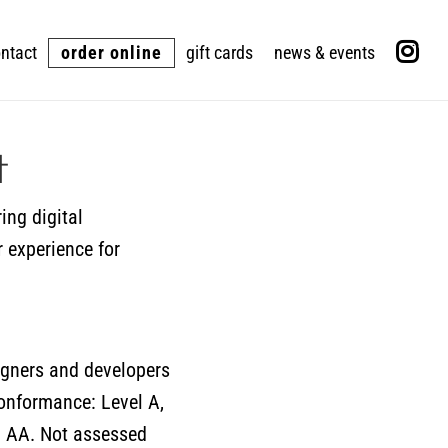
ntact
order online
gift cards
news & events
t
ing digital
r experience for
igners and developers
 conformance: Level A,
l AA. Not assessed