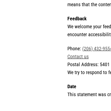
means that the content
Feedback
We welcome your feedb
encounter accessibilit
Phone:
(206) 432-955
Contact us
Postal Address: 5401 
We try to respond to 
Date
This statement was cr