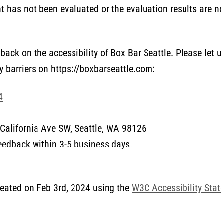
 has not been evaluated or the evaluation results are no
ack on the accessibility of Box Bar Seattle. Please let 
y barriers on https://boxbarseattle.com:
4
California Ave SW, Seattle, WA 98126
feedback within 3-5 business days.
eated on Feb 3rd, 2024 using the
W3C Accessibility Sta