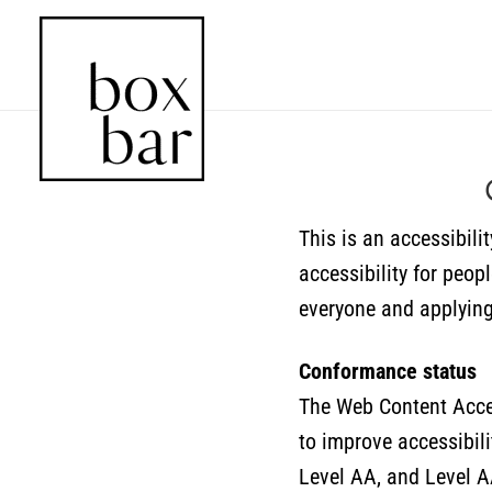
This is an accessibili
accessibility for peop
everyone and applying 
Conformance status
The Web Content Acces
to improve accessibilit
Level AA, and Level A