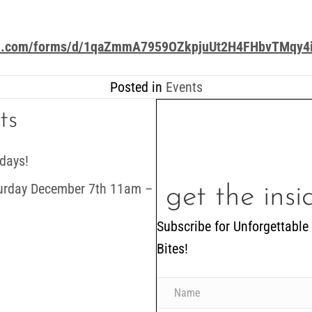
gle.com/forms/d/1qaZmmA7959OZkpjuUt2H4FHbvTMqy4i
Posted in
Events
ts
days!
turday December 7th 11am –
get the ins
Subscribe for Unforgettable
Bites!