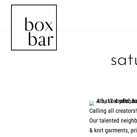
sat
Calling all creator
Our talented neighbo
& knit garments, pr