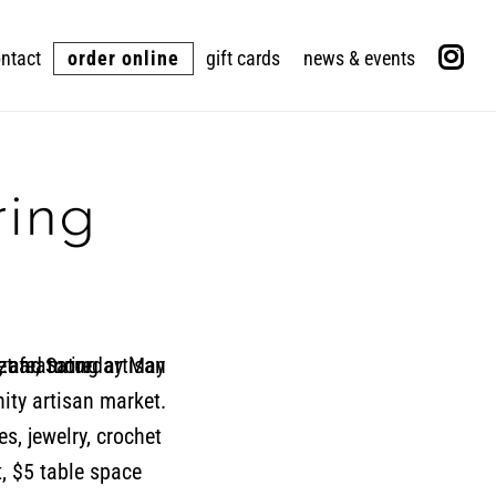
ntact
order online
gift cards
news & events
ring
ity artisan market.
es, jewelry, crochet
, $5 table space