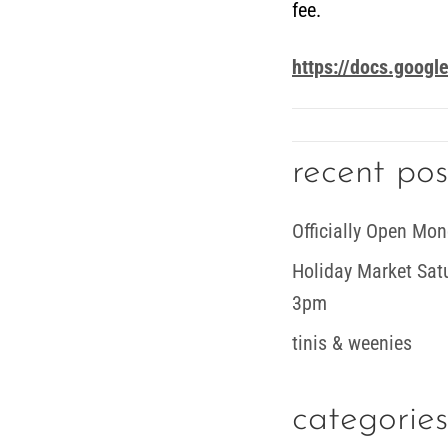
fee.
https://docs.goo
recent pos
Officially Open Mon
Holiday Market Sa
3pm
tinis & weenies
categories