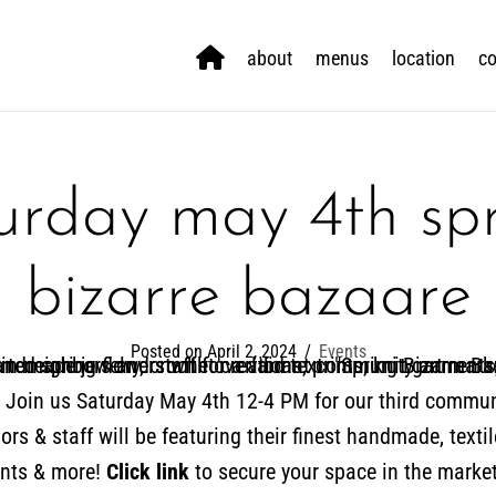
about
menus
location
co
urday may 4th sp
bizarre bazaare
Posted on April 2, 2024
/
Events
s! Join us Saturday May 4th 12-4 PM for our third commun
rs & staff will be featuring their finest handmade, textil
ints & more!
Click link
to secure your space in the market