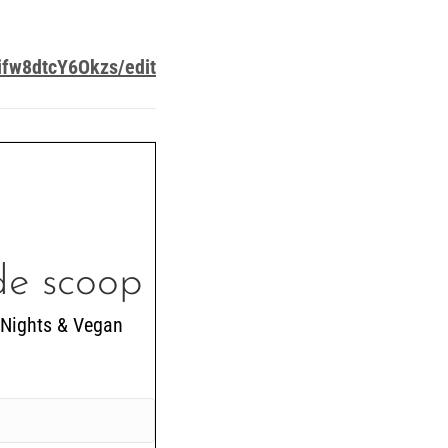
fw8dtcY6Okzs/edit
ide scoop
 Nights & Vegan