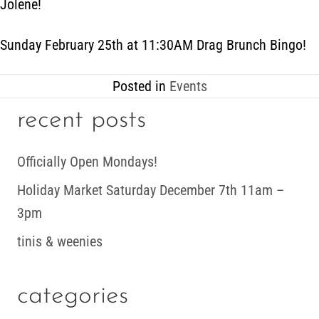
Jolene!
Sunday February 25th at 11:30AM Drag Brunch Bingo!
Posted in
Events
recent posts
Officially Open Mondays!
Holiday Market Saturday December 7th 11am –
3pm
tinis & weenies
categories