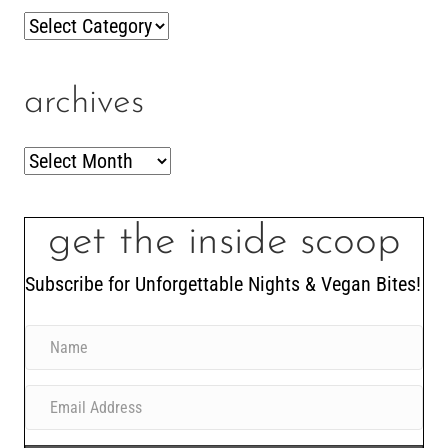
Categories
archives
Archives
get the inside scoop
Subscribe for Unforgettable Nights & Vegan Bites!