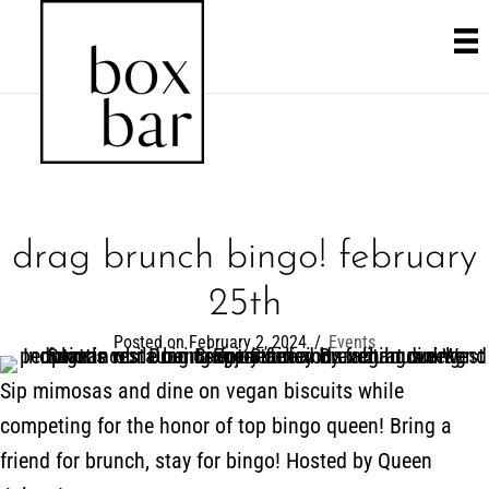
drag brunch bingo! february
25th
Posted on February 2, 2024
/
Events
Sip mimosas and dine on vegan biscuits while
competing for the honor of top bingo queen! Bring a
friend for brunch, stay for bingo! Hosted by Queen